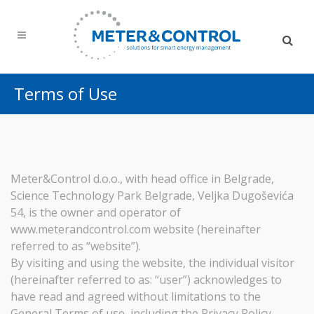
Terms of Use
Meter&Control d.o.o., with head office in Belgrade,
Science Technology Park Belgrade, Veljka Dugoševića
54, is the owner and operator of
www.meterandcontrol.com website (hereinafter
referred to as “website”).
By visiting and using the website, the individual visitor
(hereinafter referred to as: “user”) acknowledges to
have read and agreed without limitations to the
General Terms of use, including the Privacy Policy.