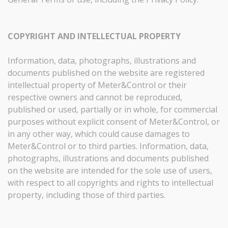
COPYRIGHT AND INTELLECTUAL PROPERTY
Information, data, photographs, illustrations and
documents published on the website are registered
intellectual property of Meter&Control or their
respective owners and cannot be reproduced,
published or used, partially or in whole, for commercial
purposes without explicit consent of Meter&Control, or
in any other way, which could cause damages to
Meter&Control or to third parties. Information, data,
photographs, illustrations and documents published
on the website are intended for the sole use of users,
with respect to all copyrights and rights to intellectual
property, including those of third parties.