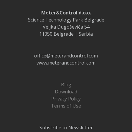
Meter&Control d.o.o.
Science Technology Park Belgrade
Veljka Dugoševića 54
11050 Belgrade | Serbia
office@meterandcontrol.com
www.meterandcontrol.com
Blog
Download
Privacy Policy
Terms of Use
Subscribe to Newsletter