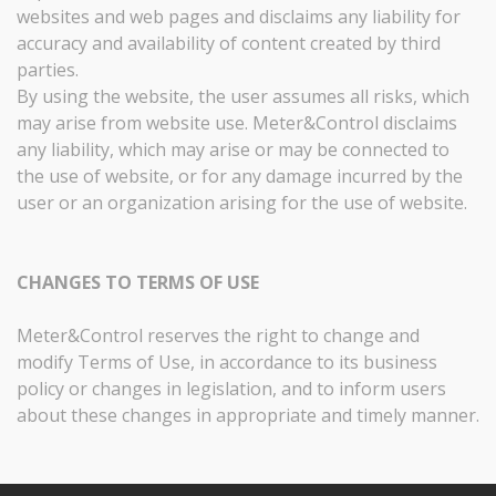
websites and web pages and disclaims any liability for
accuracy and availability of content created by third
parties.
By using the website, the user assumes all risks, which
may arise from website use. Meter&Control disclaims
any liability, which may arise or may be connected to
the use of website, or for any damage incurred by the
user or an organization arising for the use of website.
CHANGES TO TERMS OF USE
Meter&Control reserves the right to change and
modify Terms of Use, in accordance to its business
policy or changes in legislation, and to inform users
about these changes in appropriate and timely manner.