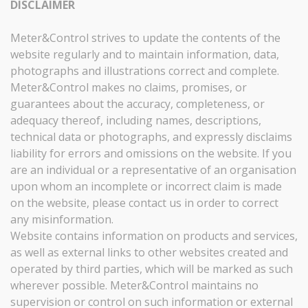
DISCLAIMER
Meter&Control strives to update the contents of the
website regularly and to maintain information, data,
photographs and illustrations correct and complete.
Meter&Control makes no claims, promises, or
guarantees about the accuracy, completeness, or
adequacy thereof, including names, descriptions,
technical data or photographs, and expressly disclaims
liability for errors and omissions on the website. If you
are an individual or a representative of an organisation
upon whom an incomplete or incorrect claim is made
on the website, please contact us in order to correct
any misinformation.
Website contains information on products and services,
as well as external links to other websites created and
operated by third parties, which will be marked as such
wherever possible. Meter&Control maintains no
supervision or control on such information or external