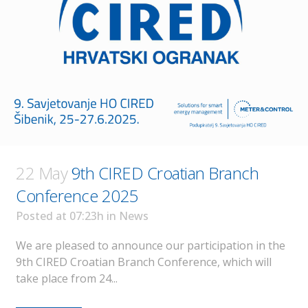
22 May
9th CIRED Croatian Branch
Conference 2025
Posted at 07:23h
in
News
We are pleased to announce our participation in the
9th CIRED Croatian Branch Conference, which will
take place from 24...