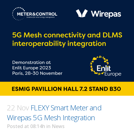
22 Nov
FLEXY Smart Meter and
Wirepas 5G Mesh Integration
Posted at 08:14h
in
News