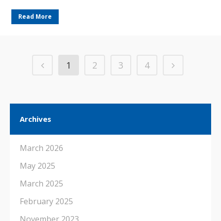
Read More
1
2
3
4
Archives
March 2026
May 2025
March 2025
February 2025
November 2023