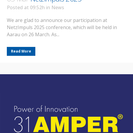
Posted at 09:52h
in
News
We are glad to announce our participation at
NetzImpuls 2025 conference, which will be held in
Aarau on 26 March. As...
Read More