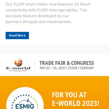
Our FLEXY smart meter now features 5G Mesh
connectivity with DLMS interoperability. This
exclusive feature developed by our
partners Wirepas and implemented...
Read More