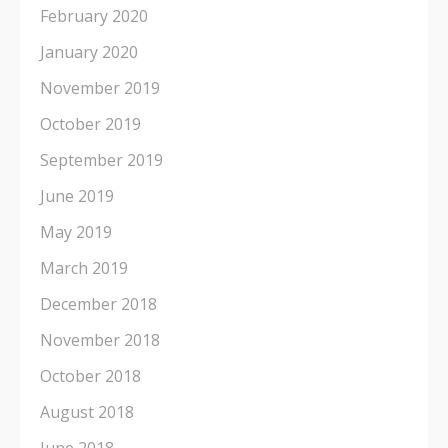
February 2020
January 2020
November 2019
October 2019
September 2019
June 2019
May 2019
March 2019
December 2018
November 2018
October 2018
August 2018