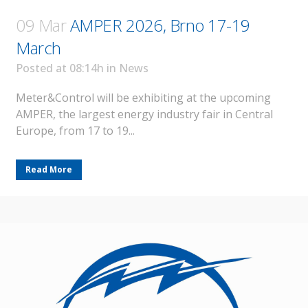
09 Mar
AMPER 2026, Brno 17-19
March
Posted at 08:14h
in
News
Meter&Control will be exhibiting at the upcoming
AMPER, the largest energy industry fair in Central
Europe, from 17 to 19...
Read More