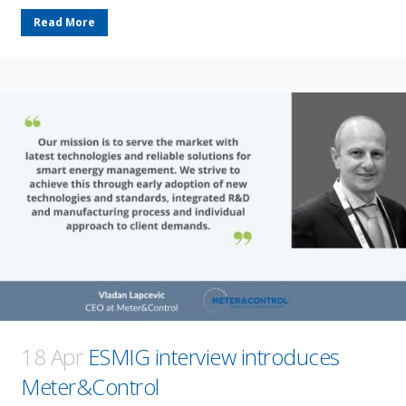
Read More
18 Apr
ESMIG interview introduces
Meter&Control