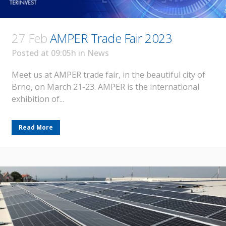
27 Feb
AMPER Trade Fair 2023
Posted at 09:05h
in
News
Meet us at AMPER trade fair, in the beautiful city of
Brno, on March 21-23. AMPER is the international
exhibition of...
Read More