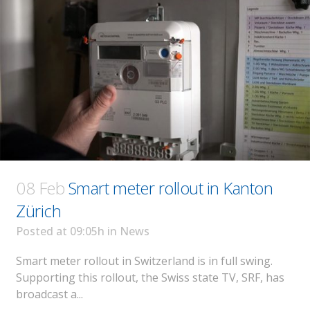
08 Feb
Smart meter rollout in Kanton
Zürich
Posted at 09:05h
in
News
Smart meter rollout in Switzerland is in full swing.
Supporting this rollout, the Swiss state TV, SRF, has
broadcast a...