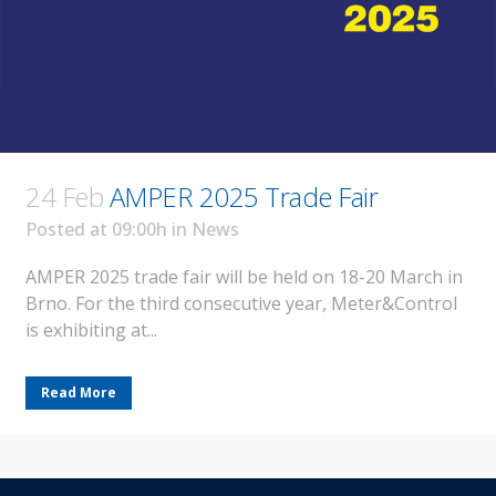
24 Feb
AMPER 2025 Trade Fair
Posted at 09:00h
in
News
AMPER 2025 trade fair will be held on 18-20 March in
Brno. For the third consecutive year, Meter&Control
is exhibiting at...
Read More