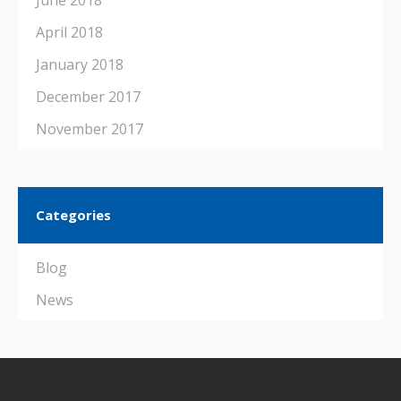
June 2018
April 2018
January 2018
December 2017
November 2017
Categories
Blog
News