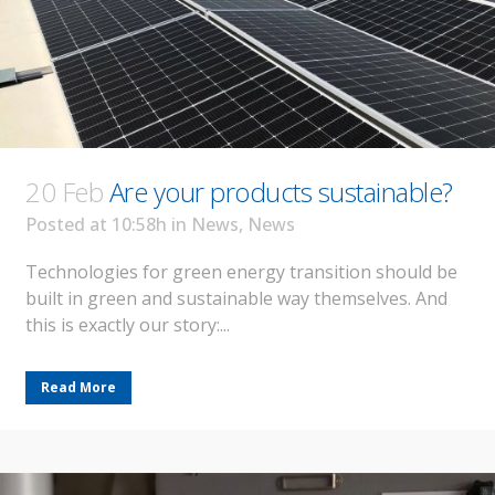
20 Feb
Are your products sustainable?
Posted at 10:58h
in
News
,
News
Technologies for green energy transition should be
built in green and sustainable way themselves. And
this is exactly our story:...
Read More