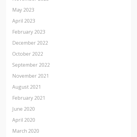
May 2023
April 2023
February 2023
December 2022
October 2022
September 2022
November 2021
August 2021
February 2021
June 2020
April 2020
March 2020