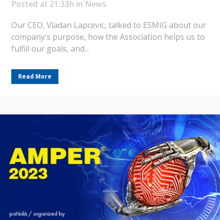
Posted at 21:33h
in
News
Our CEO, Vladan Lapcevic, talked to ESMIG about our
company's purpose, how the Association helps us to
fulfill our goals, and...
Read More