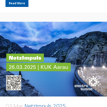
Read More
03 Mar
NetzImpuls 2025