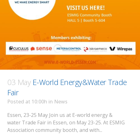
03 May
E-World Energy&Water Trade
Fair
Posted at 10:00h
in
News
Essen, 23-25 May Join us at E-world energy &
water Trade Fair in Essen, on May 23-25. At ESMIG
Association community booth, and with...