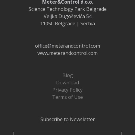
Meter&Control d.o.o.
Science Technology Park Belgrade
Veljka Dugoševića 54
11050 Belgrade | Serbia
office@meterandcontrol.com
www.meterandcontrol.com
Blog
Download
Privacy Policy
Terms of Use
Subscribe to Newsletter