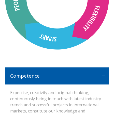
Competence
Expertise, creativity and original thinking,
continuously being in touch with latest industry
trends and successful projects in international
markets, constitute our knowledge and