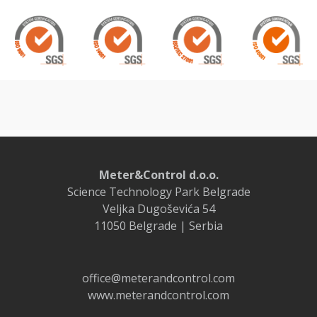
Meter&Control d.o.o.
Science Technology Park Belgrade
Veljka Dugoševića 54
11050 Belgrade | Serbia
office@meterandcontrol.com
www.meterandcontrol.com