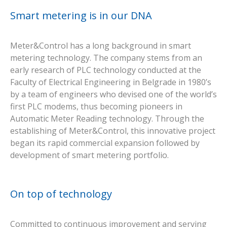
Smart metering is in our DNA
Meter&Control has a long background in smart
metering technology. The company stems from an
early research of PLC technology conducted at the
Faculty of Electrical Engineering in Belgrade in 1980’s
by a team of engineers who devised one of the world’s
first PLC modems, thus becoming pioneers in
Automatic Meter Reading technology. Through the
establishing of Meter&Control, this innovative project
began its rapid commercial expansion followed by
development of smart metering portfolio.
On top of technology
Committed to continuous improvement and serving