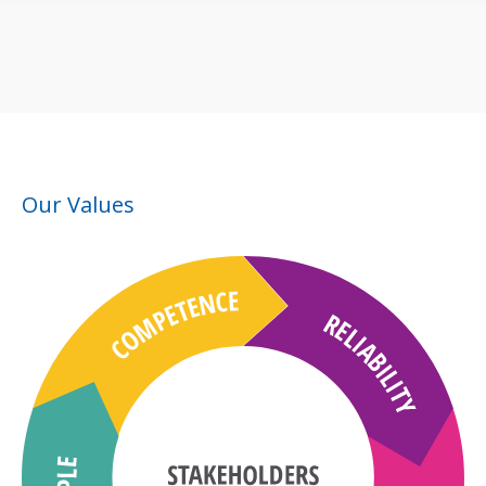
Our Values