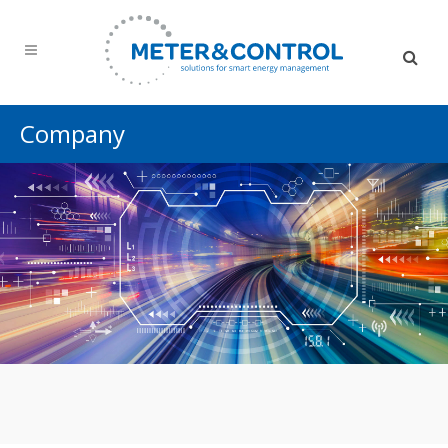
Company