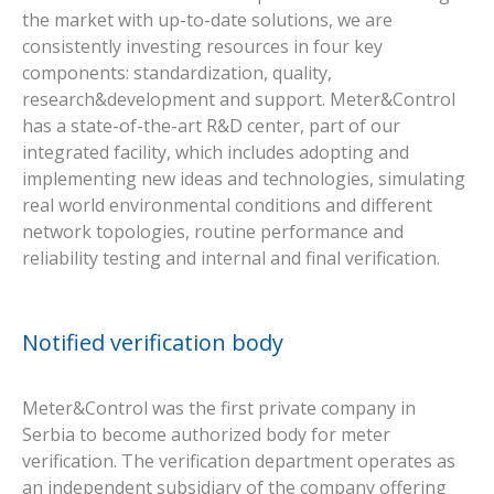
the market with up-to-date solutions, we are
consistently investing resources in four key
components: standardization, quality,
research&development and support. Meter&Control
has a state-of-the-art R&D center, part of our
integrated facility, which includes adopting and
implementing new ideas and technologies, simulating
real world environmental conditions and different
network topologies, routine performance and
reliability testing and internal and final verification.
Notified verification body
Meter&Control was the first private company in
Serbia to become authorized body for meter
verification. The verification department operates as
an independent subsidiary of the company offering