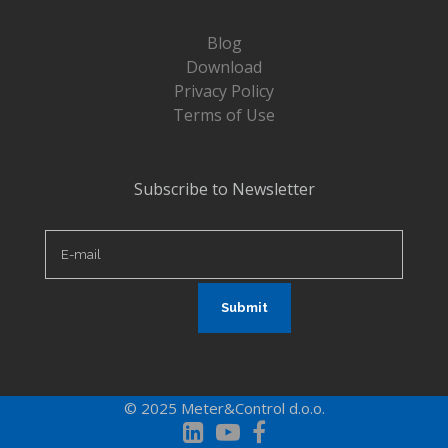
Blog
Download
Privacy Policy
Terms of Use
Subscribe to Newsletter
© 2025 Meter&Control d.o.o.