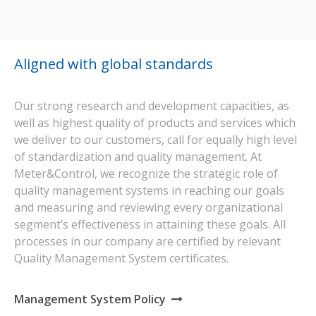
Aligned with global standards
Our strong research and development capacities, as
well as highest quality of products and services which
we deliver to our customers, call for equally high level
of standardization and quality management. At
Meter&Control, we recognize the strategic role of
quality management systems in reaching our goals
and measuring and reviewing every organizational
segment’s effectiveness in attaining these goals. All
processes in our company are certified by relevant
Quality Management System certificates.
Management System Policy