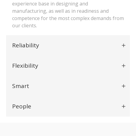
experience base in designing and
manufacturing, as well as in readiness and
competence for the most complex demands from
our clients.
Reliability
Flexibility
Smart
People