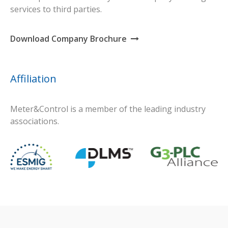
services to third parties.
Download Company Brochure
Affiliation
Meter&Control is a member of the leading industry
associations.