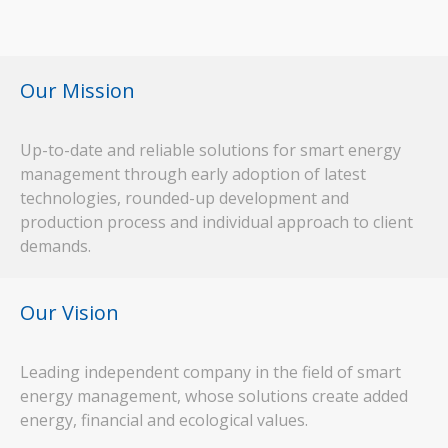
Our Mission
Up-to-date and reliable solutions for smart energy
management through early adoption of latest
technologies, rounded-up development and
production process and individual approach to client
demands.
Our Vision
Leading independent company in the field of smart
energy management, whose solutions create added
energy, financial and ecological values.