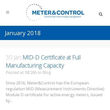
January 2018
30 Jan
MID-D Certificate at Full
Manufacturing Capacity
Posted at 08:26h
in
Blog
Since 2016, Meter&Control has the European
regulation MID (Measurement Instruments Directive)
Module D certificate for active energy meters, issued
by...