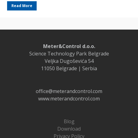
Read More
Meter&Control d.o.o.
Science Technology Park Belgrade
Veljka Dugoševića 54
11050 Belgrade | Serbia
office@meterandcontrol.com
www.meterandcontrol.com
Blog
Download
Privacy Policy