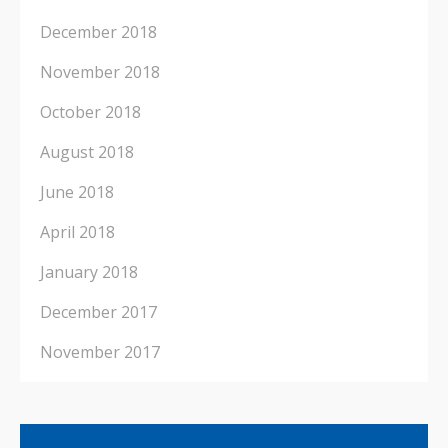
December 2018
November 2018
October 2018
August 2018
June 2018
April 2018
January 2018
December 2017
November 2017