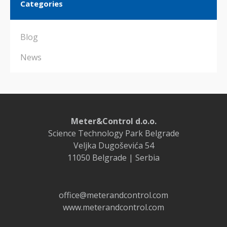
Categories
Blog
News
Meter&Control d.o.o.
Science Technology Park Belgrade
Veljka Dugoševića 54
11050 Belgrade | Serbia
office@meterandcontrol.com
www.meterandcontrol.com