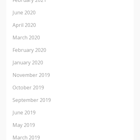
February 2021
June 2020
April 2020
March 2020
February 2020
January 2020
November 2019
October 2019
September 2019
June 2019
May 2019
March 2019