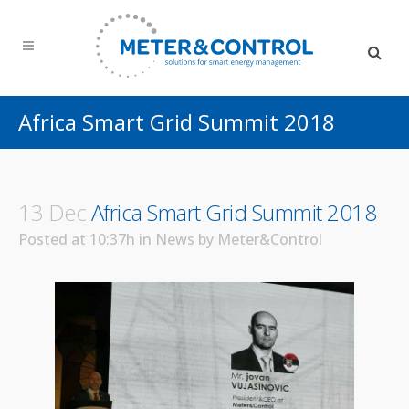
Africa Smart Grid Summit 2018
13 Dec
Africa Smart Grid Summit 2018
Posted at 10:37h
in
News
by
Meter&Control