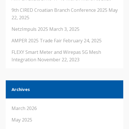
9th CIRED Croatian Branch Conference 2025
May
22, 2025
NetzImpuls 2025
March 3, 2025
AMPER 2025 Trade Fair
February 24, 2025
FLEXY Smart Meter and Wirepas 5G Mesh
Integration
November 22, 2023
Archives
March 2026
May 2025