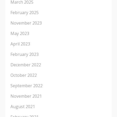
March 2025
February 2025
November 2023
May 2023
April 2023
February 2023
December 2022
October 2022
September 2022
November 2021
August 2021