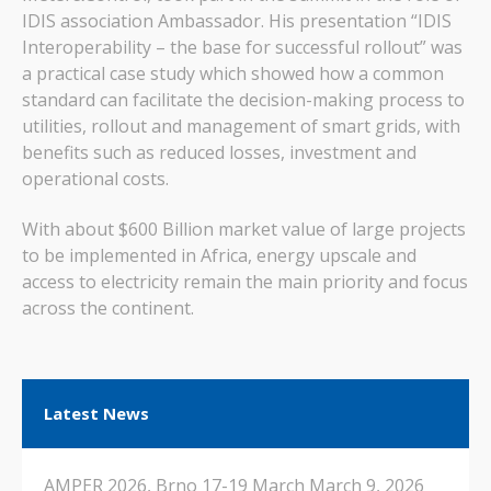
IDIS association Ambassador. His presentation “IDIS
Interoperability – the base for successful rollout” was
a practical case study which showed how a common
standard can facilitate the decision-making process to
utilities, rollout and management of smart grids, with
benefits such as reduced losses, investment and
operational costs.
With about $600 Billion market value of large projects
to be implemented in Africa, energy upscale and
access to electricity remain the main priority and focus
across the continent.
Latest News
AMPER 2026, Brno 17-19 March
March 9, 2026