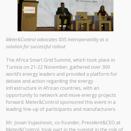
Meter&Control advocates IDIS interoperability as a
solution for successful rollout
The Africa Smart Grid Summit, which took place in
Tunisia on 21-22 November, gathered over 300
world’s energy leaders and provided a platform for
debate and action regarding the energy
infrastructure in African countries, with an
opportunity to network and move energy projects
forward. Meter&Control sponsored this event in a
leading line-up of participants and manufacturers.
Mr. Jovan Vujasinovic, co-founder, President&CEO at
Meter&Control, took part in the summit in the role of