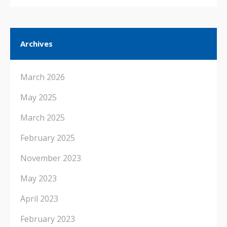
Archives
March 2026
May 2025
March 2025
February 2025
November 2023
May 2023
April 2023
February 2023