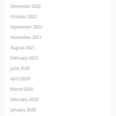
December 2022
October 2022
September 2022
November 2021
August 2021
February 2021
June 2020
April 2020
March 2020
February 2020
January 2020