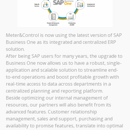
Meter&Control is now using the latest version of SAP
Business One as its integrated and centralized ERP
solution.
After being SAP users for many years, the upgrade to
Business One now allows us to have a robust, single-
application and scalable solution to streamline end-
to-end operations and boost profitable growth with
real-time access to data across departments in a
centralized planning and reporting platform.
Beside optimizing our internal management of
resources, our partners will also benefit from its
advanced features. Customer relationship
management, sales and support, purchasing and
availability to promise features, translate into optimal