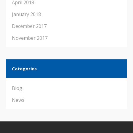
April 2018
January 2018
December 2017
November 2017
Categories
Blog
News