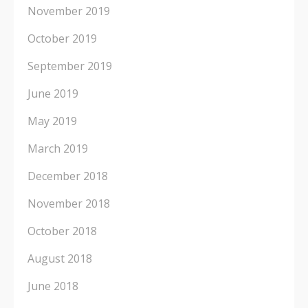
November 2019
October 2019
September 2019
June 2019
May 2019
March 2019
December 2018
November 2018
October 2018
August 2018
June 2018