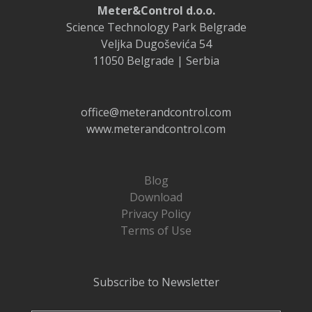
Meter&Control d.o.o.
Science Technology Park Belgrade
Veljka Dugoševića 54
11050 Belgrade | Serbia
office@meterandcontrol.com
www.meterandcontrol.com
Blog
Download
Privacy Policy
Terms of Use
Subscribe to Newsletter