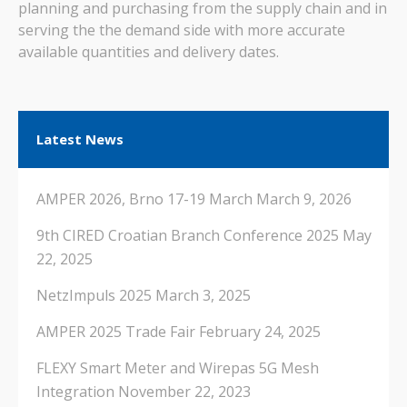
planning and purchasing from the supply chain and in
serving the the demand side with more accurate
available quantities and delivery dates.
Latest News
AMPER 2026, Brno 17-19 March
March 9, 2026
9th CIRED Croatian Branch Conference 2025
May
22, 2025
NetzImpuls 2025
March 3, 2025
AMPER 2025 Trade Fair
February 24, 2025
FLEXY Smart Meter and Wirepas 5G Mesh
Integration
November 22, 2023