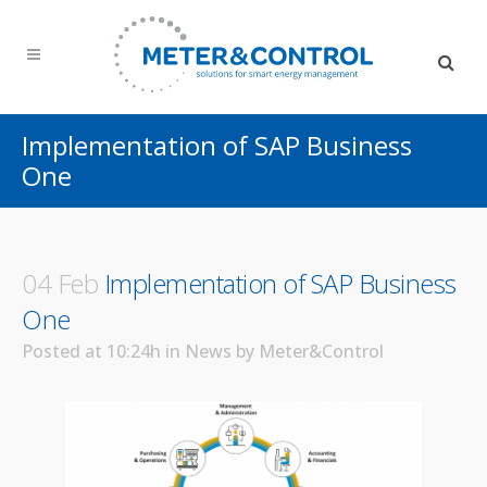
Implementation of SAP Business
One
04 Feb
Implementation of SAP Business
One
Posted at 10:24h
in
News
by
Meter&Control